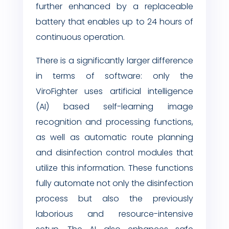
further enhanced by a replaceable
battery that enables up to 24 hours of
continuous operation.
There is a significantly larger difference
in terms of software: only the
ViroFighter uses artificial intelligence
(AI) based self-learning image
recognition and processing functions,
as well as automatic route planning
and disinfection control modules that
utilize this information. These functions
fully automate not only the disinfection
process but also the previously
laborious and resource-intensive