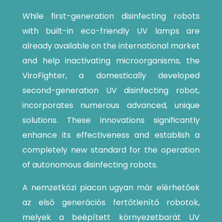
While first-generation disinfecting robots
with built-in eco-friendly UV lamps are
already available on the international market
and help inactivating microorganisms, the
ViroFighter, a domestically developed
second-generation UV disinfecting robot,
incorporates numerous advanced, unique
solutions. These innovations significantly
enhance its effectiveness and establish a
completely new standard for the operation
of autonomous disinfecting robots.
A nemzetközi piacon ugyan már elérhetőek
az első generációs fertőtlenítő robotok,
melyek a beépített környezetbarát UV