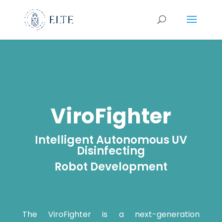
ViroFighter
Intelligent Autonomous UV
Disinfecting
Robot Development
The ViroFighter is a next-generation