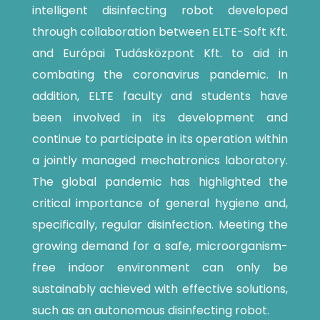
intelligent disinfecting robot developed
through collaboration between ELTE-Soft Kft.
and Európai Tudásközpont Kft. to aid in
combating the coronavirus pandemic. In
addition, ELTE faculty and students have
been involved in its development and
continue to participate in its operation within
a jointly managed mechatronics laboratory.
The global pandemic has highlighted the
critical importance of general hygiene and,
specifically, regular disinfection. Meeting the
growing demand for a safe, microorganism-
free indoor environment can only be
sustainably achieved with effective solutions,
such as an autonomous disinfecting robot.