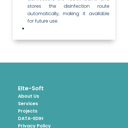
stores the disinfection route
automatically, making it available
for future use.
Elte-Soft
About Us
Services
Projects
DATA-EDIH
Privacy Policy