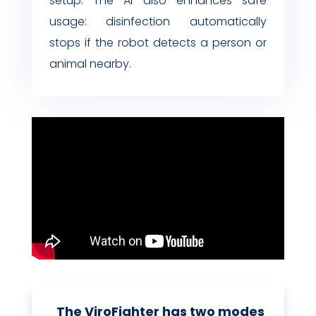
setup. The AI also enhances safe
usage: disinfection automatically
stops if the robot detects a person or
animal nearby.
The ViroFighter has two modes