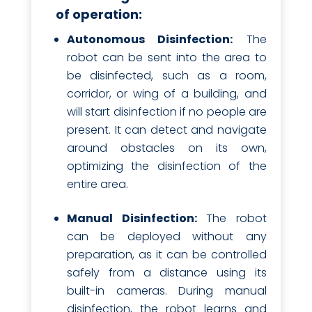
of operation:
Autonomous Disinfection:
The
robot can be sent into the area to
be disinfected, such as a room,
corridor, or wing of a building, and
will start disinfection if no people are
present. It can detect and navigate
around obstacles on its own,
optimizing the disinfection of the
entire area.
Manual Disinfection:
The robot
can be deployed without any
preparation, as it can be controlled
safely from a distance using its
built-in cameras. During manual
disinfection, the robot learns and