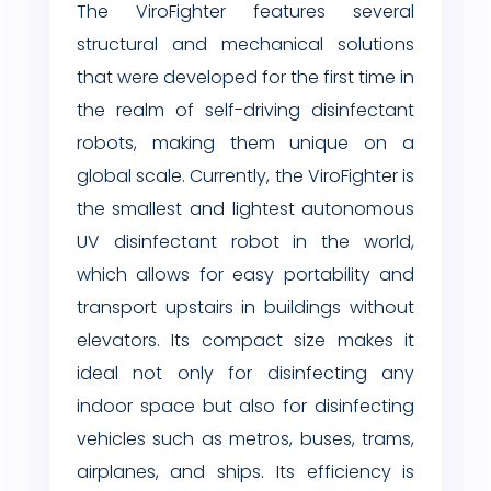
The ViroFighter features several
structural and mechanical solutions
that were developed for the first time in
the realm of self-driving disinfectant
robots, making them unique on a
global scale. Currently, the ViroFighter is
the smallest and lightest autonomous
UV disinfectant robot in the world,
which allows for easy portability and
transport upstairs in buildings without
elevators. Its compact size makes it
ideal not only for disinfecting any
indoor space but also for disinfecting
vehicles such as metros, buses, trams,
airplanes, and ships. Its efficiency is